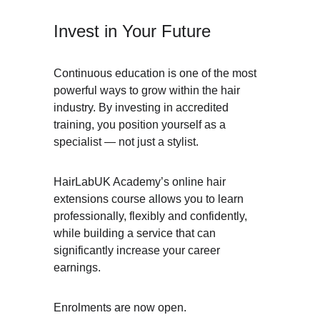
Invest in Your Future
Continuous education is one of the most 
powerful ways to grow within the hair 
industry. By investing in accredited 
training, you position yourself as a 
specialist — not just a stylist.
HairLabUK Academy’s online hair 
extensions course allows you to learn 
professionally, flexibly and confidently, 
while building a service that can 
significantly increase your career 
earnings.
Enrolments are now open.