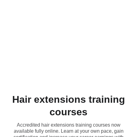
HAIRDRESSING
HAIR 
EXTENSIONS
HAIRLABUK
HAIRLOSS 
SYSTEMS
HAIR C
EXPERTS
ACADEMY
Hair extensions training
courses
Accredited hair extensions training courses now
available fully online. Learn at your own pace, gain