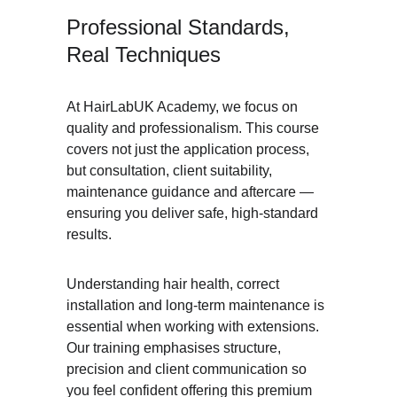
Professional Standards, 
Real Techniques
At HairLabUK Academy, we focus on 
quality and professionalism. This course 
covers not just the application process, 
but consultation, client suitability, 
maintenance guidance and aftercare — 
ensuring you deliver safe, high-standard 
results.
Understanding hair health, correct 
installation and long-term maintenance is 
essential when working with extensions. 
Our training emphasises structure, 
precision and client communication so 
you feel confident offering this premium 