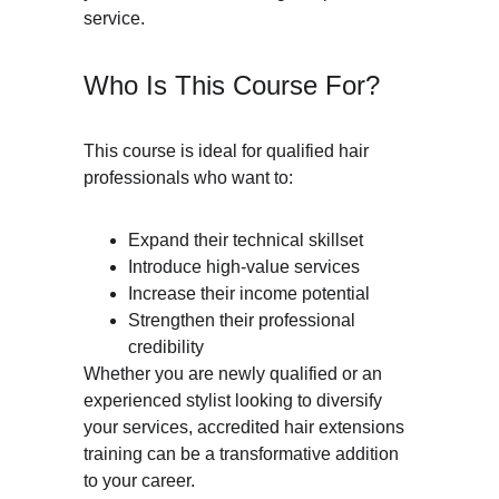
service.
Who Is This Course For?
This course is ideal for qualified hair 
professionals who want to:
Expand their technical skillset
Introduce high-value services
Increase their income potential
Strengthen their professional 
credibility
Whether you are newly qualified or an 
experienced stylist looking to diversify 
your services, accredited hair extensions 
training can be a transformative addition 
to your career.