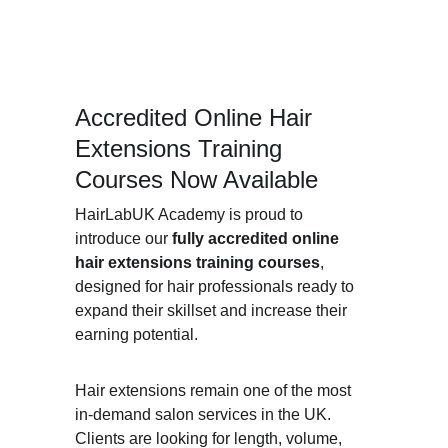
Accredited Online Hair 
Extensions Training 
Courses Now Available
HairLabUK Academy is proud to 
introduce our 
fully accredited online 
hair extensions training courses
, 
designed for hair professionals ready to 
expand their skillset and increase their 
earning potential.
Hair extensions remain one of the most 
in-demand salon services in the UK. 
Clients are looking for length, volume, 