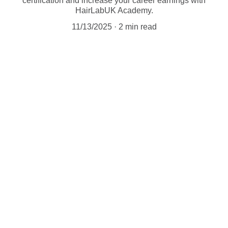
certification and increase your career earnings with
HairLabUK Academy.
11/13/2025
2 min read