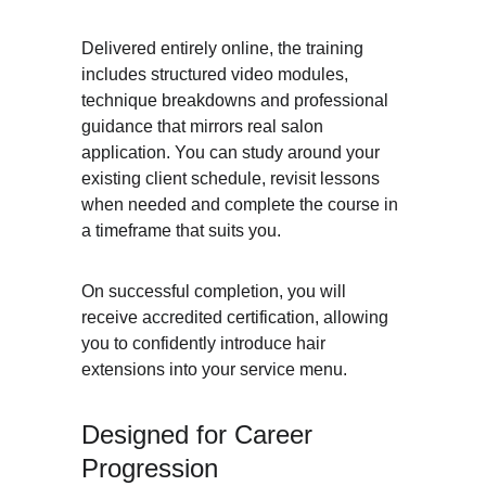
Delivered entirely online, the training 
includes structured video modules, 
technique breakdowns and professional 
guidance that mirrors real salon 
application. You can study around your 
existing client schedule, revisit lessons 
when needed and complete the course in 
a timeframe that suits you.
On successful completion, you will 
receive accredited certification, allowing 
you to confidently introduce hair 
extensions into your service menu.
Designed for Career 
Progression