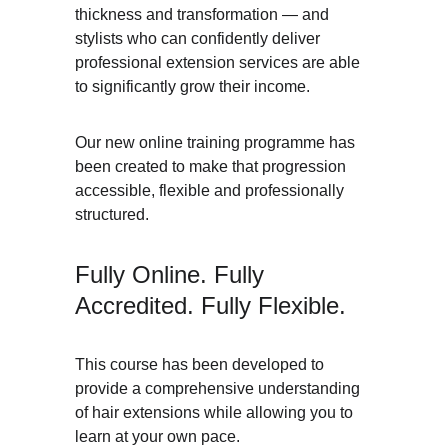
thickness and transformation — and 
stylists who can confidently deliver 
professional extension services are able 
to significantly grow their income.
Our new online training programme has 
been created to make that progression 
accessible, flexible and professionally 
structured.
Fully Online. Fully 
Accredited. Fully Flexible.
This course has been developed to 
provide a comprehensive understanding 
of hair extensions while allowing you to 
learn at your own pace.