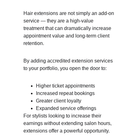
Hair extensions are not simply an add-on 
service — they are a high-value 
treatment that can dramatically increase 
appointment value and long-term client 
retention.
By adding accredited extension services 
to your portfolio, you open the door to:
Higher ticket appointments
Increased repeat bookings
Greater client loyalty
Expanded service offerings
For stylists looking to increase their 
earnings without extending salon hours, 
extensions offer a powerful opportunity.