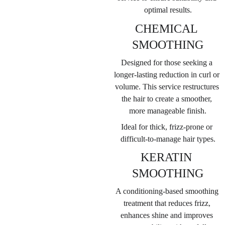
optimal results.
CHEMICAL 
SMOOTHING
Designed for those seeking a 
longer-lasting reduction in curl or 
volume. This service restructures 
the hair to create a smoother, 
more manageable finish.
Ideal for thick, frizz-prone or 
difficult-to-manage hair types.
KERATIN 
SMOOTHING
A conditioning-based smoothing 
treatment that reduces frizz, 
enhances shine and improves 