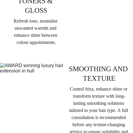
TONERS & 
GLOSS
Refresh tone, neutralise 
unwanted warmth and 
enhance shine between 
colour appointments.
SMOOTHING AND 
TEXTURE
Control frizz, enhance shine or 
transform texture with long-
lasting smoothing solutions 
tailored to your hair type. 
A full 
consultation is recommended 
before any texture-changing 
service to ensure suitability and 