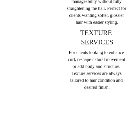
manageability without fully 
straightening the hair. 
Perfect for 
clients wanting softer, glossier 
hair with easier styling.
TEXTURE 
SERVICES
For clients looking to enhance 
curl, reshape natural movement 
or add body and structure. 
Texture services are always 
tailored to hair condition and 
desired finish.
WOMENS 