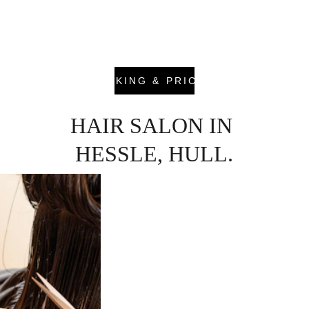
consultation. We listen carefully to your goals, 
assess your hair’s condition and create a plan 
that balances style, tone and long-term health.
BOOKING & PRICING
HAIR SALON IN 
HESSLE, HULL.