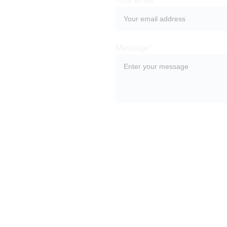
Your email*
Leave us a 
message and our 
Message*
team of experts 
will get back to 
you as soon as 
possible. 
SUBMIT