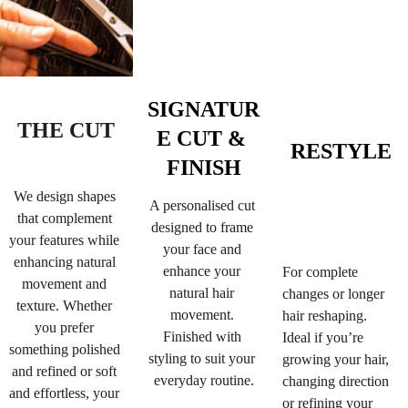
SIGNATUR
THE CUT
E CUT & 
RESTYLE
FINISH
We design shapes 
A personalised cut 
that complement 
designed to frame 
your features while 
your face and 
enhancing natural 
enhance your 
For complete 
movement and 
natural hair 
changes or longer 
texture. 
Whether 
movement. 
hair reshaping. 
you prefer 
Finished with 
Ideal if you’re 
something polished 
styling to suit your 
growing your hair, 
and refined or soft 
everyday routine.
changing direction 
and effortless, your 
or refining your 