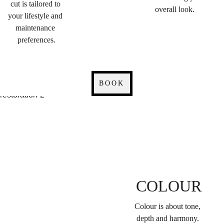
cut is tailored to 
overall look.
your lifestyle and 
maintenance 
preferences.
BOOK
COLOUR
Colour is about tone, 
depth and harmony. 