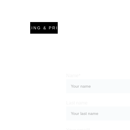
BOOKING & PRICING
Name*
We love 
Last name
to help 