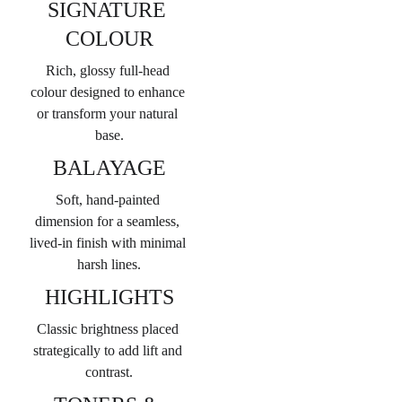
SIGNATURE 
COLOUR
Rich, glossy full-head 
colour designed to enhance 
or transform your natural 
base.
BALAYAGE
Soft, hand-painted 
dimension for a seamless, 
lived-in finish with minimal 
harsh lines.
HIGHLIGHTS
Classic brightness placed 
strategically to add lift and 
contrast.