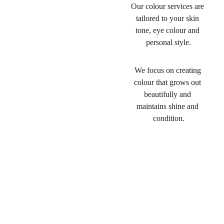
Our colour services are 
tailored to your skin 
tone, eye colour and 
personal style.
We focus on creating 
colour that grows out 
beautifully and 
maintains shine and 
condition.